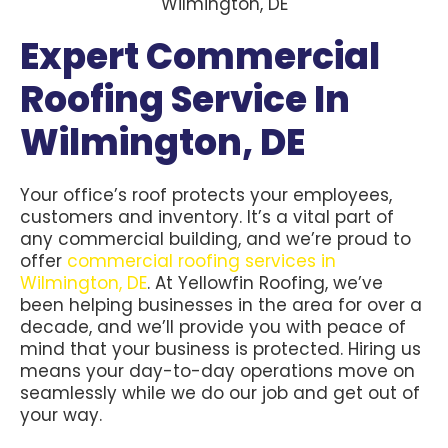
Expert Commercial
Roofing Service In
Wilmington, DE
Your office’s roof protects your employees,
customers and inventory. It’s a vital part of
any commercial building, and we’re proud to
offer
commercial roofing services in
Wilmington, DE
. At Yellowfin Roofing, we’ve
been helping businesses in the area for over a
decade, and we’ll provide you with peace of
mind that your business is protected. Hiring us
means your day-to-day operations move on
seamlessly while we do our job and get out of
your way.