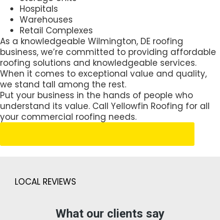
Hospitals
Warehouses
Retail Complexes
As a knowledgeable Wilmington, DE roofing
business, we’re committed to providing affordable
roofing solutions and knowledgeable services.
When it comes to exceptional value and quality,
we stand tall among the rest.
Put your business in the hands of people who
understand its value. Call Yellowfin Roofing for all
your commercial roofing needs.
Schedule Your Free Estimate
LOCAL REVIEWS