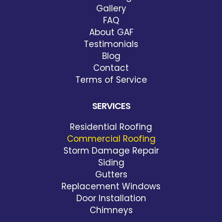
Gallery
FAQ
About GAF
Testimonials
Blog
Contact
Terms of Service
SERVICES
Residential Roofing
Commercial Roofing
Storm Damage Repair
Siding
Gutters
Replacement Windows
Door Installation
Chimneys