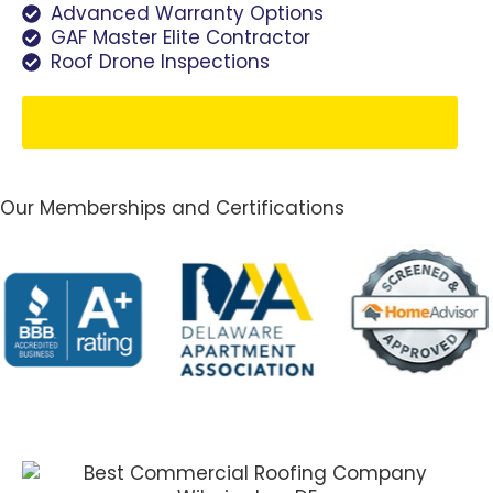
Advanced Warranty Options
GAF Master Elite Contractor
Roof Drone Inspections
Schedule Your Free Estimate
Our Memberships and Certifications