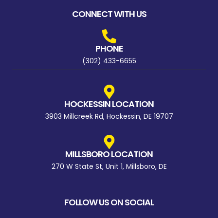
CONNECT WITH US
PHONE
(302) 433-6655
HOCKESSIN LOCATION
3903 Millcreek Rd, Hockessin, DE 19707
MILLSBORO LOCATION
270 W State St, Unit 1, Millsboro, DE
FOLLOW US ON SOCIAL