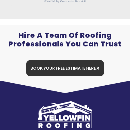
Hire A Team Of Roofing
Professionals You Can Trust
BOOK YOUR FREE ESTIMATE HERE