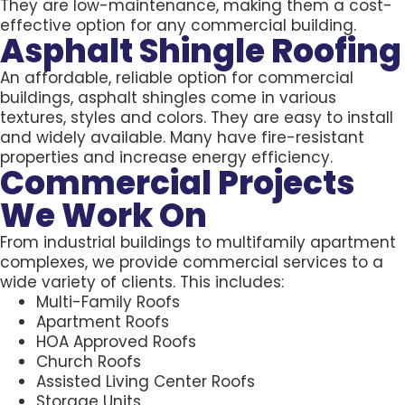
They are low-maintenance, making them a cost-
effective option for any commercial building.
Asphalt Shingle Roofing
An affordable, reliable option for commercial
buildings, asphalt shingles come in various
textures, styles and colors. They are easy to install
and widely available. Many have fire-resistant
properties and increase energy efficiency.
Commercial Projects
We Work On
From industrial buildings to multifamily apartment
complexes, we provide commercial services to a
wide variety of clients. This includes:
Multi-Family Roofs
Apartment Roofs
HOA Approved Roofs
Church Roofs
Assisted Living Center Roofs
Storage Units