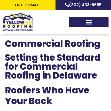
(302) 433-6655
FREE ESTIMATE
Commercial Roofing
Setting the Standard
for Commercial
Roofing in Delaware
Roofers Who Have
Your Back