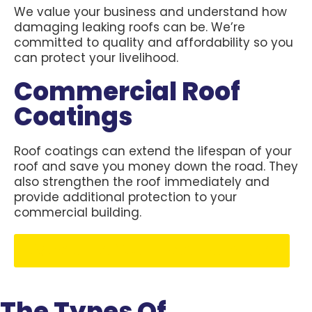
We value your business and understand how
damaging leaking roofs can be. We’re
committed to quality and affordability so you
can protect your livelihood.
Commercial Roof
Coatings
Roof coatings can extend the lifespan of your
roof and save you money down the road. They
also strengthen the roof immediately and
provide additional protection to your
commercial building.
Schedule Your Free Estimate
The Types Of