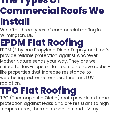
Commercial Roofs We
Install
We offer three types of commercial roofing in
Wilmington, DE.
EPDM Flat Roofing
EPDM (Ethylene Propylene Diene Terpolymer) roofs
provide reliable protection against whatever
Mother Nature sends your way. They are well-
suited for low-slope or flat roofs and have rubber-
like properties that increase resistance to
weathering, extreme temperatures and UV
radiation.
TPO Flat Roofing
TPO (Thermoplastic Olefin) roofs provide extreme
protection against leaks and are resistant to high
temperatures, thermal expansion and UV rays.