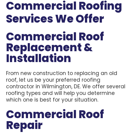
Commercial Roofing
Services We Offer
Commercial Roof
Replacement &
Installation
From new construction to replacing an old
roof, let us be your preferred roofing
contractor in Wilmington, DE. We offer several
roofing types and will help you determine
which one is best for your situation.
Commercial Roof
Repair