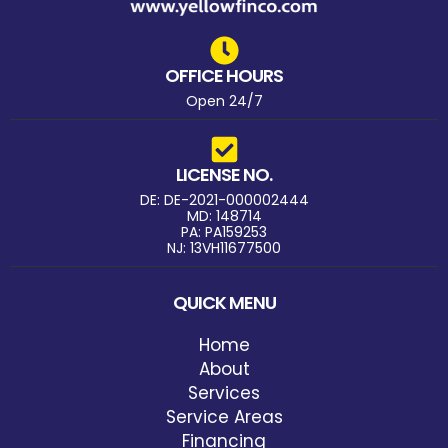
OFFICE HOURS
Open 24/7
LICENSE NO.
DE: DE-2021-000002444
MD: 148714
PA: PA159253
NJ: 13VH11677500
QUICK MENU
Home
About
Services
Service Areas
Financing