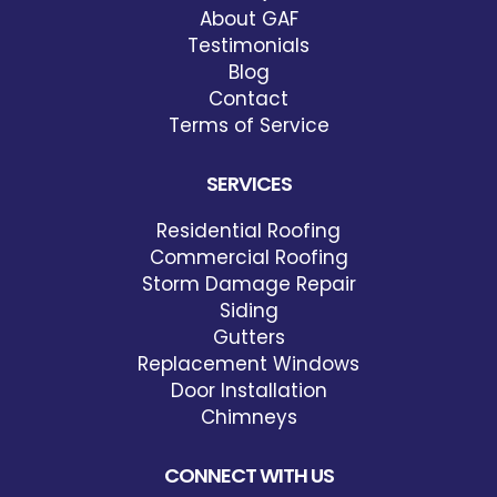
About GAF
Testimonials
Blog
Contact
Terms of Service
SERVICES
Residential Roofing
Commercial Roofing
Storm Damage Repair
Siding
Gutters
Replacement Windows
Door Installation
Chimneys
CONNECT WITH US