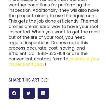
weather conditions for performing the
inspection. Additionally, they will also have
the proper training to use the equipment.
This gets the job done efficiently. Thermal
drones are an ideal way to have your roof
inspected. When you want to get the most
out of the life of your roof, you need
regular inspections. Drones make this
process accurate, cost-saving, and
efficient. Call 888-633-1511 or use the
convenient contact form to
schedule your
inspection today
!
SHARE THIS ARTICLE: