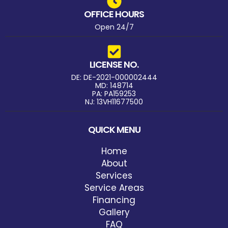
OFFICE HOURS
Open 24/7
LICENSE NO.
DE: DE-2021-000002444
MD: 148714
PA: PA159253
NJ: 13VH11677500
QUICK MENU
Home
About
Services
Service Areas
Financing
Gallery
FAQ