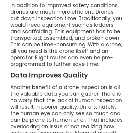
In addition to improved safety conditions,
drones are much more efficient. Drones
cut down inspection time. Traditionally, you
would need equipment such as ladders
and scaffolding. This equipment has to be
transported, assembled, and broken down.
This can be time-consuming. With a drone,
all you need is the drone itself and an
operator. Flight routes can even be pre-
programmed to further save time.
Data Improves Quality
Another benefit of a drone inspection is all
the valuable data you can gather. There is
no worry that the lack of human inspection
will result in poorer quality. Unfortunately,
the human eye can only see so much and
can be prone to human error. That includes
overlooking an issue or not realizing how
serious an issue may be. Manned aircraft