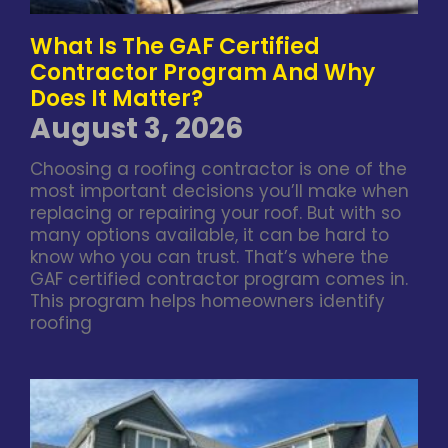
What Is The GAF Certified
Contractor Program And Why
Does It Matter?
August 3, 2026
Choosing a roofing contractor is one of the
most important decisions you’ll make when
replacing or repairing your roof. But with so
many options available, it can be hard to
know who you can trust. That’s where the
GAF certified contractor program comes in.
This program helps homeowners identify
roofing