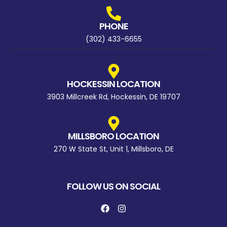
PHONE
(302) 433-6655
HOCKESSIN LOCATION
3903 Millcreek Rd, Hockessin, DE 19707
MILLSBORO LOCATION
270 W State St, Unit 1, Millsboro, DE
FOLLOW US ON SOCIAL