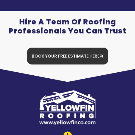
Hire A Team Of Roofing
Professionals You Can Trust
BOOK YOUR FREE ESTIMATE HERE