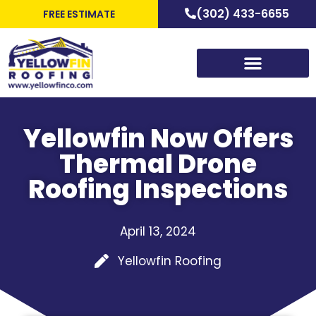
(302) 433-6655
FREE ESTIMATE
Yellowfin Now Offers
Thermal Drone
Roofing Inspections
April 13, 2024
Yellowfin Roofing