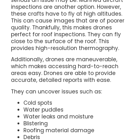
inspections are another option. However,
these crafts have to fly at high altitudes.
This can cause images that are of poorer
quality. Thankfully, this makes drones
perfect for roof inspections. They can fly
close to the surface of the roof. This
provides high-resolution thermography.
Additionally, drones are maneuverable,
which makes accessing hard-to-reach
areas easy. Drones are able to provide
accurate, detailed reports with ease.
They can uncover issues such as:
Cold spots
Water puddles
Water leaks and moisture
Blistering
Roofing material damage
Debris