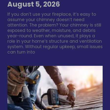
August 5, 2026
If you don’t use your fireplace, it’s easy to
assume your chimney doesn’t need
attention. The problem? Your chimney is still
exposed to weather, moisture, and debris
year-round. Even when unused, it plays a
role in your home’s structure and ventilation
system. Without regular upkeep, small issues
can turn into