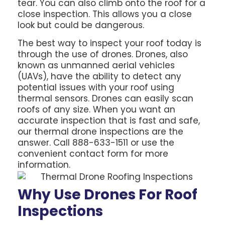
tear. You can also climb onto the roof for a
close inspection. This allows you a close
look but could be dangerous.
The best way to inspect your roof today is
through the use of drones. Drones, also
known as unmanned aerial vehicles
(UAVs), have the ability to detect any
potential issues with your roof using
thermal sensors. Drones can easily scan
roofs of any size. When you want an
accurate inspection that is fast and safe,
our thermal drone inspections are the
answer. Call 888-633-1511 or use the
convenient contact form for more
information.
Why Use Drones For Roof
Inspections