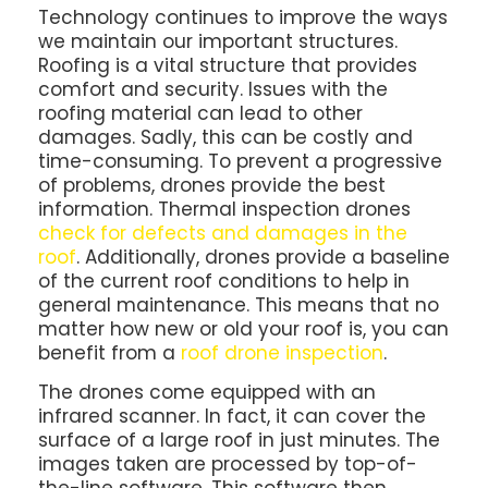
Technology continues to improve the ways
we maintain our important structures.
Roofing is a vital structure that provides
comfort and security. Issues with the
roofing material can lead to other
damages. Sadly, this can be costly and
time-consuming. To prevent a progressive
of problems, drones provide the best
information. Thermal inspection drones
check for defects and damages in the
roof
. Additionally, drones provide a baseline
of the current roof conditions to help in
general maintenance. This means that no
matter how new or old your roof is, you can
benefit from a
roof drone inspection
.
The drones come equipped with an
infrared scanner. In fact, it can cover the
surface of a large roof in just minutes. The
images taken are processed by top-of-
the-line software. This software then