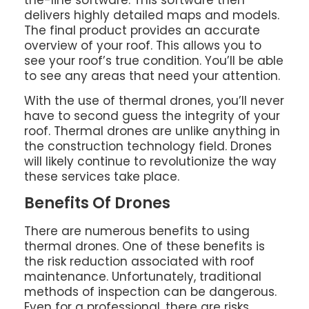
delivers highly detailed maps and models.
The final product provides an accurate
overview of your roof. This allows you to
see your roof’s true condition. You’ll be able
to see any areas that need your attention.
With the use of thermal drones, you’ll never
have to second guess the integrity of your
roof. Thermal drones are unlike anything in
the construction technology field. Drones
will likely continue to revolutionize the way
these services take place.
Benefits Of Drones
There are numerous benefits to using
thermal drones. One of these benefits is
the risk reduction associated with roof
maintenance. Unfortunately, traditional
methods of inspection can be dangerous.
Even for a professional, there are risks