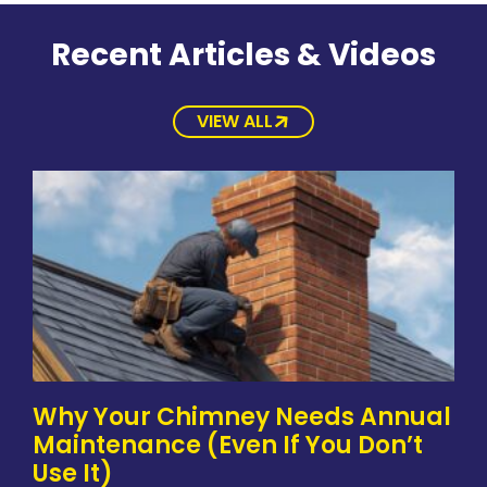
Recent Articles & Videos
VIEW ALL
Why Your Chimney Needs Annual
Maintenance (Even If You Don’t
Use It)