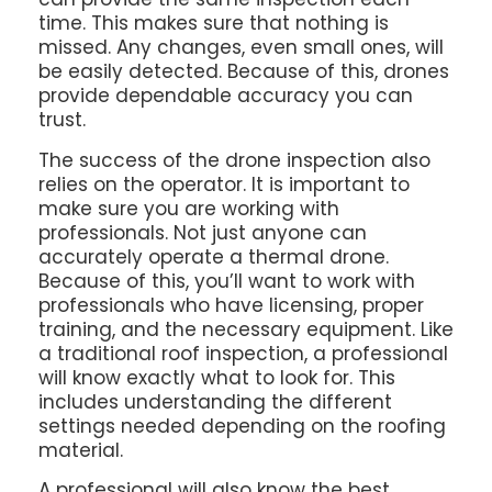
time. This makes sure that nothing is
missed. Any changes, even small ones, will
be easily detected. Because of this, drones
provide dependable accuracy you can
trust.
The success of the drone inspection also
relies on the operator. It is important to
make sure you are working with
professionals. Not just anyone can
accurately operate a thermal drone.
Because of this, you’ll want to work with
professionals who have licensing, proper
training, and the necessary equipment. Like
a traditional roof inspection, a professional
will know exactly what to look for. This
includes understanding the different
settings needed depending on the roofing
material.
A professional will also know the best