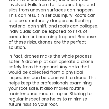
involved. Falls from tall ladders, trips, and
slips from uneven surfaces can happen.
This can result in serious injury. Roofs can
also be structurally dangerous. Roofing
material can shift, and roofs can collapse.
Individuals can be exposed to risks of
execution or becoming trapped. Because
of these risks, drones are the perfect
solution.
In fact, drones make the whole process
safer. A drone pilot can operate a drone
safely from the ground. Any data that
would be collected from a physical
inspection can be done with a drone. This
helps keep the professionals examining
your roof safe. It also makes routine
maintenance much simpler. Sticking to
regular inspections helps to minimize
future risks to your roof.