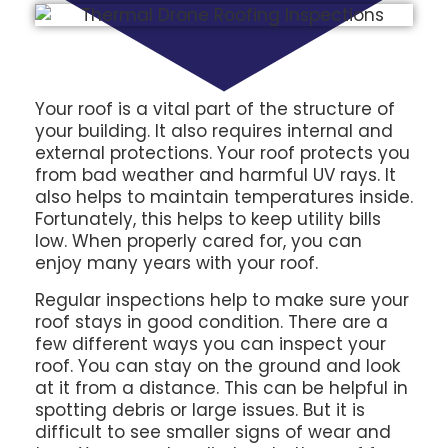
Your roof is a vital part of the structure of
your building. It also requires internal and
external protections. Your roof protects you
from bad weather and harmful UV rays. It
also helps to maintain temperatures inside.
Fortunately, this helps to keep utility bills
low. When properly cared for, you can
enjoy many years with your roof.
Regular inspections help to make sure your
roof stays in good condition. There are a
few different ways you can inspect your
roof. You can stay on the ground and look
at it from a distance. This can be helpful in
spotting debris or large issues. But it is
difficult to see smaller signs of wear and