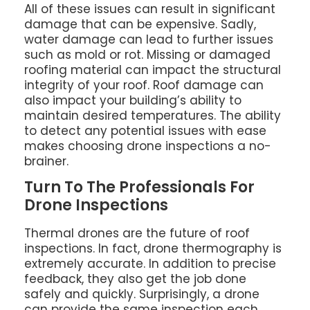
All of these issues can result in significant
damage that can be expensive. Sadly,
water damage can lead to further issues
such as mold or rot. Missing or damaged
roofing material can impact the structural
integrity of your roof. Roof damage can
also impact your building’s ability to
maintain desired temperatures. The ability
to detect any potential issues with ease
makes choosing drone inspections a no-
brainer.
Turn To The Professionals For
Drone Inspections
Thermal drones are the future of roof
inspections. In fact, drone thermography is
extremely accurate. In addition to precise
feedback, they also get the job done
safely and quickly. Surprisingly, a drone
can provide the same inspection each