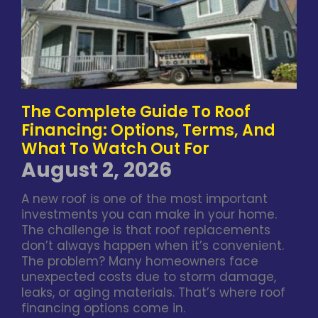
The Complete Guide To Roof
Financing: Options, Terms, And
What To Watch Out For
August 2, 2026
A new roof is one of the most important
investments you can make in your home.
The challenge is that roof replacements
don’t always happen when it’s convenient.
The problem? Many homeowners face
unexpected costs due to storm damage,
leaks, or aging materials. That’s where roof
financing options come in.