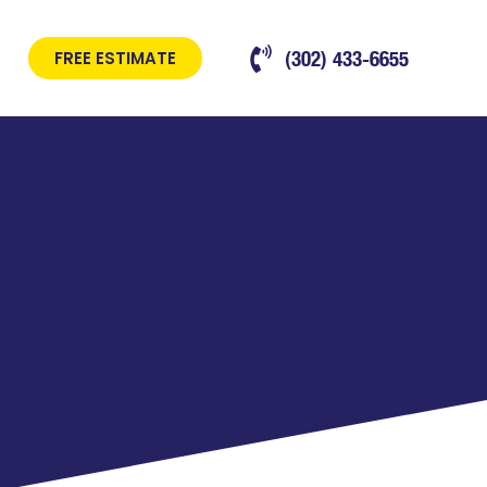
(302) 433-6655
FREE ESTIMATE