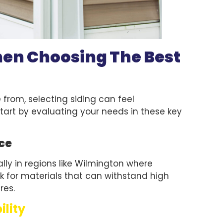
hen Choosing The Best
from, selecting siding can feel
tart by evaluating your needs in these key
ce
ially in regions like Wilmington where
 for materials that can withstand high
res.
ility