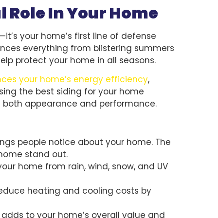
al Role In Your Home
it’s your home’s first line of defense
iences everything from blistering summers
help protect your home in all seasons.
ences your home’s energy efficiency
,
ing the best siding for your home
in both appearance and performance.
 things people notice about your home. The
 home stand out.
 your home from rain, wind, snow, and UV
 reduce heating and cooling costs by
r adds to your home’s overall value and