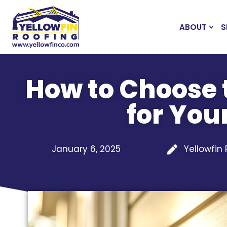
ABOUT
S
How to Choose 
for Yo
January 6, 2025
Yellowfin