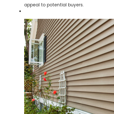
appeal to potential buyers.