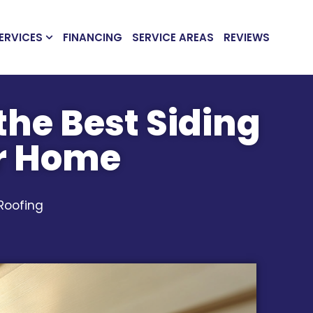
ERVICES
FINANCING
SERVICE AREAS
REVIEWS
the Best Siding
ur Home
 Roofing