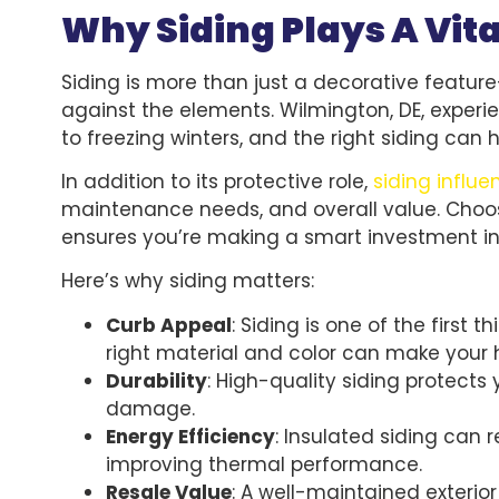
Why Siding Plays A Vit
Siding is more than just a decorative feature—
against the elements. Wilmington, DE, exper
to freezing winters, and the right siding can 
In addition to its protective role,
siding influ
maintenance needs, and overall value. Choos
ensures you’re making a smart investment 
Here’s why siding matters:
Curb Appeal
: Siding is one of the first
right material and color can make your
Durability
: High-quality siding protects
damage.
Energy Efficiency
: Insulated siding can
improving thermal performance.
Resale Value
: A well-maintained exterio