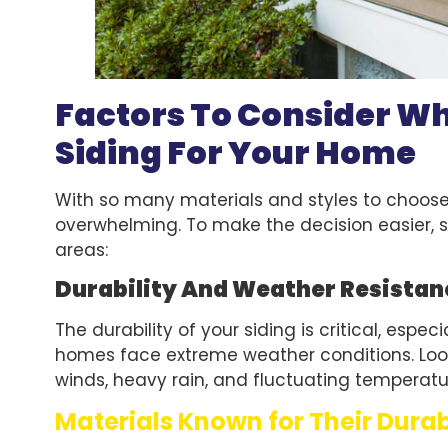
Factors To Consider W
Siding For Your Home
With so many materials and styles to choose 
overwhelming. To make the decision easier, s
areas:
Durability And Weather Resistan
The durability of your siding is critical, espec
homes face extreme weather conditions. Look
winds, heavy rain, and fluctuating temperatu
Materials Known for Their Durab