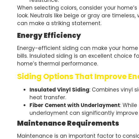
resistance.
When selecting colors, consider your home’s 
look. Neutrals like beige or gray are timeless, 
can make a striking statement.
Energy Efficiency
Energy-efficient siding can make your home
bills. Insulated siding is an excellent choice
home’s thermal performance.
Siding Options That Improve En
Insulated Vinyl Siding
: Combines vinyl 
heat transfer.
Fiber Cement with Underlayment
: While
underlayment can significantly improv
Maintenance Requirements
Maintenance is an important factor to conside