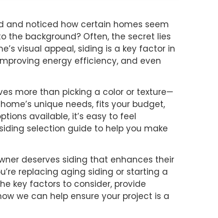
od and noticed how certain homes seem
nto the background? Often, the secret lies
e’s visual appeal, siding is a key factor in
 improving energy efficiency, and even
ves more than picking a color or texture—
 home’s unique needs, fits your budget,
ions available, it’s easy to feel
siding selection guide to help you make
owner deserves siding that enhances their
’re replacing aging siding or starting a
the key factors to consider, provide
n how we can help ensure your project is a