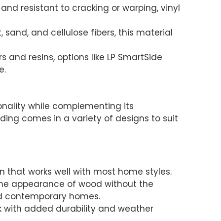
 and resistant to cracking or warping, vinyl
sand, and cellulose fibers, this material
s and resins, options like LP SmartSide
e.
sonality while complementing its
iding comes in a variety of designs to suit
ion that works well with most home styles.
 the appearance of wood without the
nd contemporary homes.
ok with added durability and weather