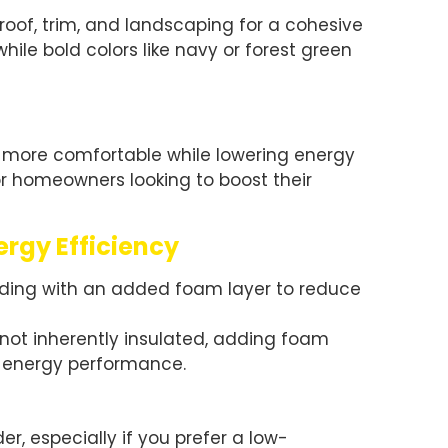
roof, trim, and landscaping for a cohesive
while bold colors like navy or forest green
 more comfortable while lowering energy
 for homeowners looking to boost their
ergy Efficiency
siding with an added foam layer to reduce
 not inherently insulated, adding foam
e energy performance.
r, especially if you prefer a low-