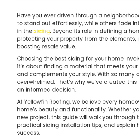
Have you ever driven through a neighborho
to stand out effortlessly, while others fade i
in the
siding
. Beyond its role in defining a hom
protecting your property from the elements,
boosting resale value.
Choosing the best siding for your home invol
it’s about finding a material that meets your
and complements your style. With so many opt
overwhelmed. That’s why we’ve created this 
an informed decision.
At Yellowfin Roofing, we believe every home
home’s beauty and functionality. Whether you
new project, this guide will walk you through 
practical siding installation tips, and explai
success.