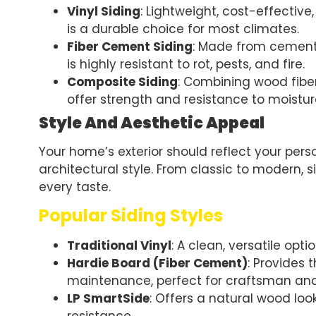
Vinyl Siding
: Lightweight, cost-effective,
is a durable choice for most climates.
Fiber Cement Siding
: Made from cement, 
is highly resistant to rot, pests, and fire.
Composite Siding
: Combining wood fiber
offer strength and resistance to moistur
Style And Aesthetic Appeal
Your home’s exterior should reflect your per
architectural style. From classic to modern, s
every taste.
Popular Siding Styles
Traditional Vinyl
: A clean, versatile opt
Hardie Board (Fiber Cement)
: Provides
maintenance, perfect for craftsman a
LP SmartSide
: Offers a natural wood lo