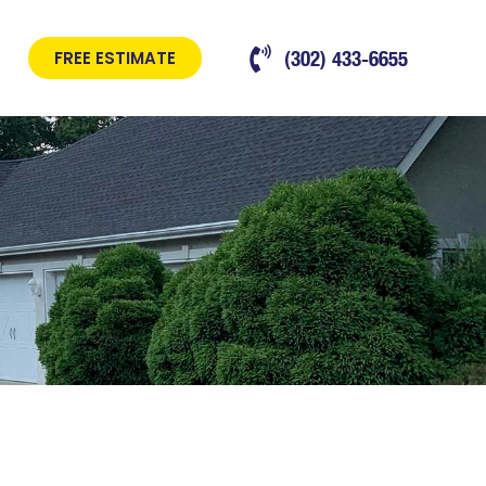
(302) 433-6655
FREE ESTIMATE