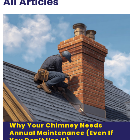
All Articles
Why Your Chimney Needs
Annual Maintenance (Even If