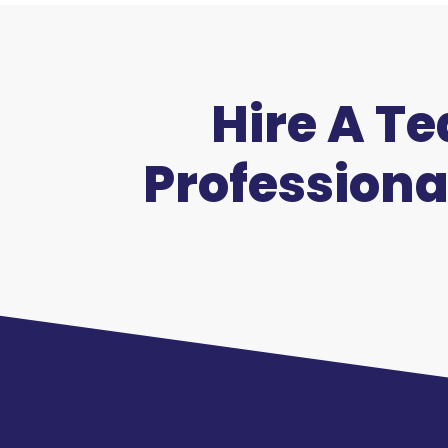
Hire A T
Professiona