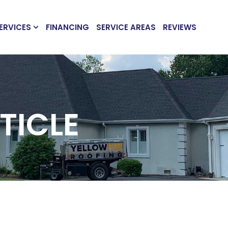
ERVICES
FINANCING
SERVICE AREAS
REVIEWS
TICLE