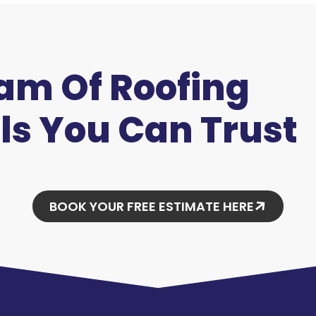
eam Of Roofing
ls You Can Trust
BOOK YOUR FREE ESTIMATE HERE