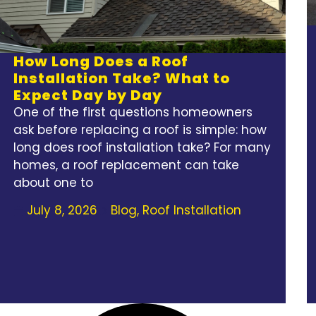
How Long Does a Roof
Installation Take? What to
Expect Day by Day
One of the first questions homeowners
ask before replacing a roof is simple: how
long does roof installation take? For many
homes, a roof replacement can take
about one to
July 8, 2026
Blog
,
Roof Installation