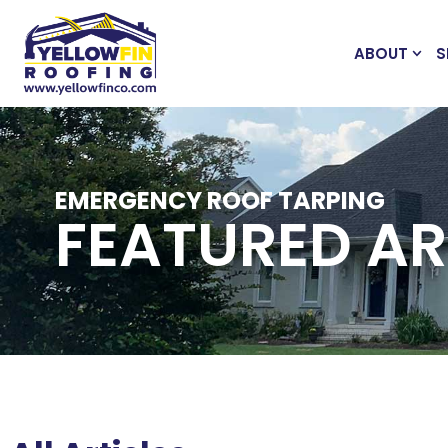
ABOUT
S
EMERGENCY ROOF TARPING
FEATURED AR