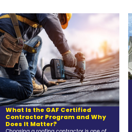
What Is the GAF Certified
Contractor Program and Why
Does It Matter?
Choosing a roofing contractor is one of