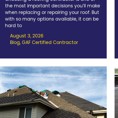
the most important decisions you’ll make
when replacing or repairing your roof. But
with so many options available, it can be
hard to
August 3, 2026
Blog
,
GAF Certified Contractor