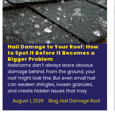
Hail Damage to Your Roof: How
to Spot It Before It Becomes a
Bigger Problem
Hailstorms don’t always leave obvious
damage behind. From the ground, your
roof might look fine. But even small hail
can weaken shingles, loosen granules,
and create hidden issues that may
August 1, 2026
Blog
,
Hail Damage Roof