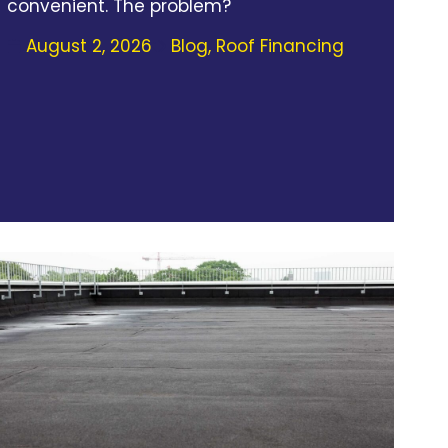
convenient. The problem?
August 2, 2026
Blog
,
Roof Financing