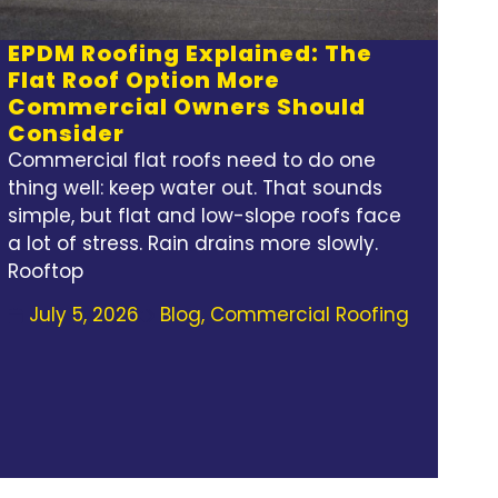
EPDM Roofing Explained: The
Flat Roof Option More
Commercial Owners Should
Consider
Commercial flat roofs need to do one
thing well: keep water out. That sounds
simple, but flat and low-slope roofs face
a lot of stress. Rain drains more slowly.
Rooftop
July 5, 2026
Blog
,
Commercial Roofing