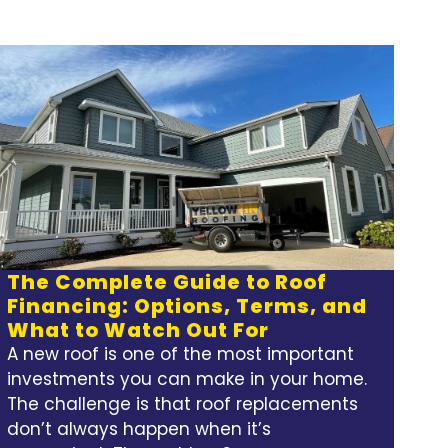
The Complete Guide to Roof
Financing: Options, Terms, and
What to Watch Out For
A new roof is one of the most important
investments you can make in your home.
The challenge is that roof replacements
don’t always happen when it’s