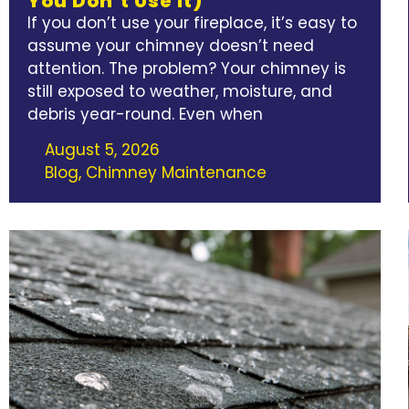
You Don’t Use It)
If you don’t use your fireplace, it’s easy to
assume your chimney doesn’t need
attention. The problem? Your chimney is
still exposed to weather, moisture, and
debris year-round. Even when
August 5, 2026
Blog
,
Chimney Maintenance