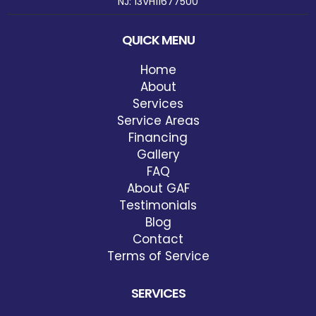
NJ: 13VH11677500
QUICK MENU
Home
About
Services
Service Areas
Financing
Gallery
FAQ
About GAF
Testimonials
Blog
Contact
Terms of Service
SERVICES