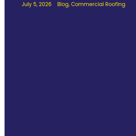
July 5, 2026
Blog
,
Commercial Roofing