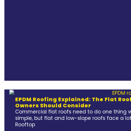
EPDM Roofing Explained: The Flat Ro
Owners Should Consider
Commercial flat roofs need to do one thing w
simple, but flat and low-slope roofs face a lot
Rooftop