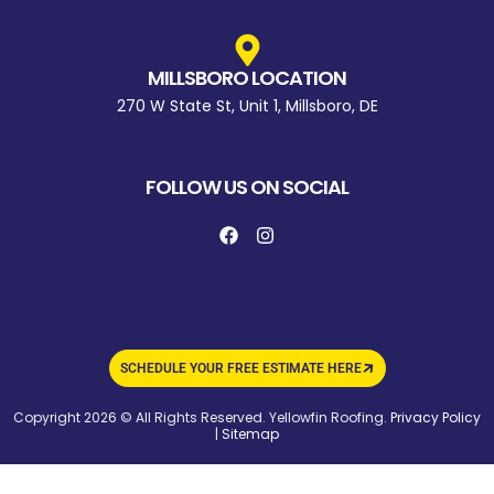
MILLSBORO LOCATION
270 W State St, Unit 1, Millsboro, DE
FOLLOW US ON SOCIAL
SCHEDULE YOUR FREE ESTIMATE HERE
Copyright 2026 © All Rights Reserved. Yellowfin Roofing.
Privacy Policy
|
Sitemap