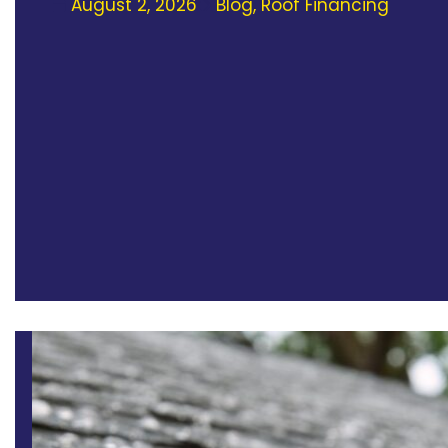
August 2, 2026
Blog
,
Roof Financing