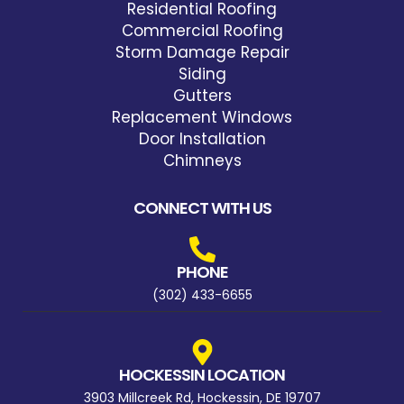
Residential Roofing
Commercial Roofing
Storm Damage Repair
Siding
Gutters
Replacement Windows
Door Installation
Chimneys
CONNECT WITH US
PHONE
(302) 433-6655
HOCKESSIN LOCATION
3903 Millcreek Rd, Hockessin, DE 19707