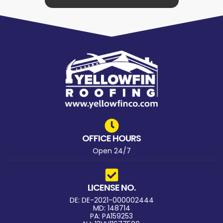
OFFICE HOURS
Open 24/7
LICENSE NO.
DE: DE-2021-000002444
MD: 148714
PA: PA159253