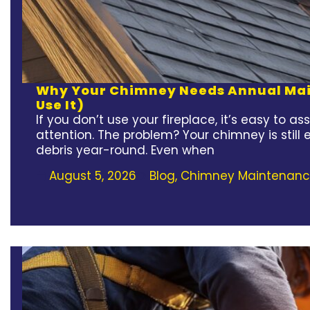
Why Your Chimney Needs Annual Main
Use It)
If you don’t use your fireplace, it’s easy to
attention. The problem? Your chimney is still
debris year-round. Even when
August 5, 2026
Blog
,
Chimney Maintenan