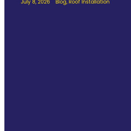
July 8, 2026
Blog
,
Roof Installation