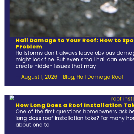
Hail Damage to Your Roof: How to Spot
Problem
Hailstorms don’t always leave obvious damag
might look fine. But even small hail can weak
create hidden issues that may
August 1, 2026
Blog
,
Hail Damage Roof
How Long Does a Roof Installation Ta
One of the first questions homeowners ask bef
long does roof installation take? For many h
about one to