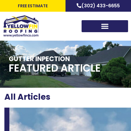
(302) 433-6655
FREE ESTIMATE
GUTTER INPECTION
FEATURED ARTICLE
All Articles