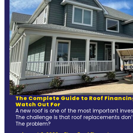
The Complete Guide to Roof Financin
Watch Out For
A new roof is one of the most important inv
The challenge is that roof replacements don’
The problem?