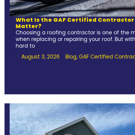
What Is the GAF Certified Contracto
Matter?
Choosing a roofing contractor is one of the 
when replacing or repairing your roof. But wit
hard to
August 3, 2026
Blog
,
GAF Certified Contrac