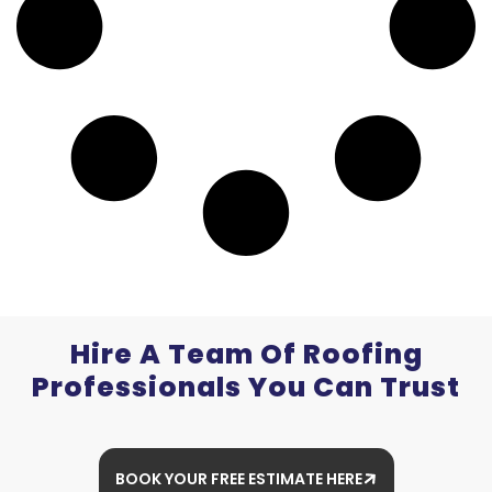
Hire A Team Of Roofing
Professionals You Can Trust
BOOK YOUR FREE ESTIMATE HERE