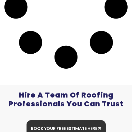
Hire A Team Of Roofing
Professionals You Can Trust
BOOK YOUR FREE ESTIMATE HERE