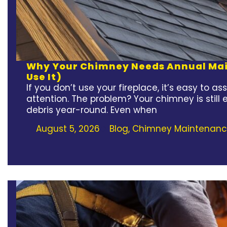
Why Your Chimney Needs Annual Main
Use It)
If you don’t use your fireplace, it’s easy to
attention. The problem? Your chimney is still
debris year-round. Even when
August 5, 2026
Blog
,
Chimney Maintenan