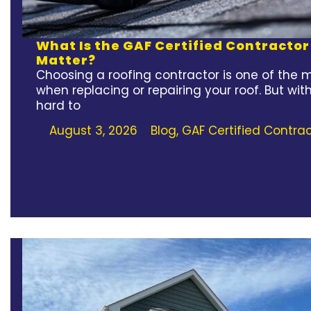
What Is the GAF Certified Contracto
Matter?
Choosing a roofing contractor is one of the 
when replacing or repairing your roof. But wit
hard to
August 3, 2026
Blog
,
GAF Certified Contrac