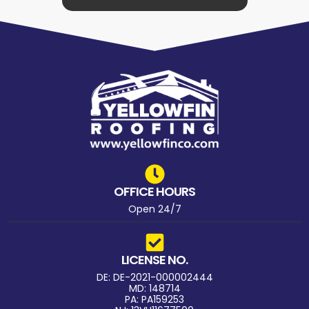
OFFICE HOURS
Open 24/7
LICENSE NO.
DE: DE-2021-000002444
MD: 148714
PA: PA159253