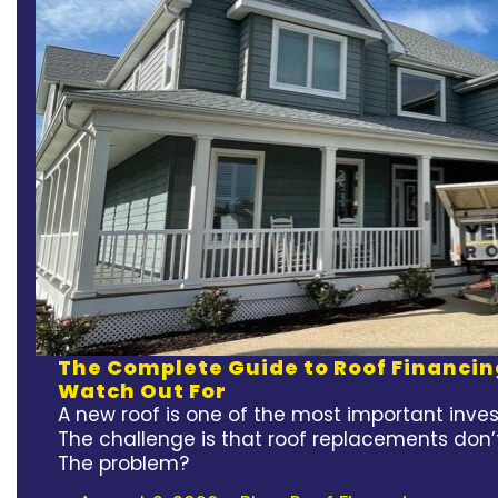
The Complete Guide to Roof Financin
Watch Out For
A new roof is one of the most important inv
The challenge is that roof replacements don’
The problem?