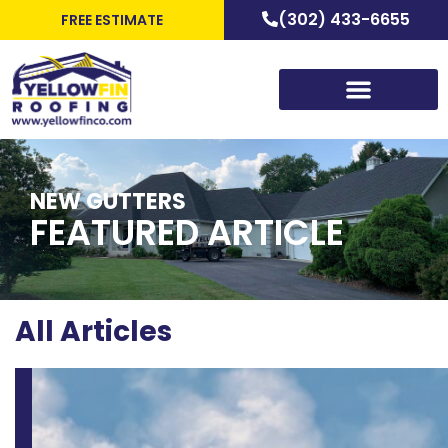
(302) 433-6655
FREE ESTIMATE
NEW GUTTERS
FEATURED ARTICLE
All Articles