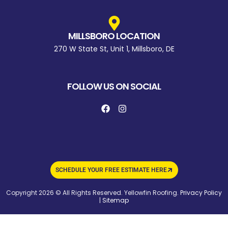
MILLSBORO LOCATION
270 W State St, Unit 1, Millsboro, DE
FOLLOW US ON SOCIAL
SCHEDULE YOUR FREE ESTIMATE HERE
Copyright 2026 © All Rights Reserved. Yellowfin Roofing.
Privacy Policy
|
Sitemap