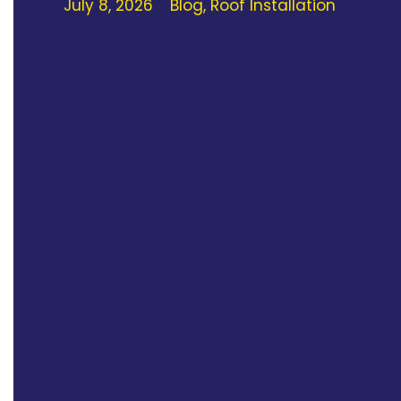
July 8, 2026
Blog
,
Roof Installation