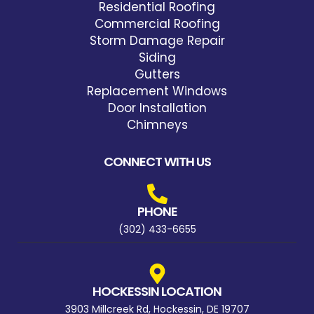
Residential Roofing
Commercial Roofing
Storm Damage Repair
Siding
Gutters
Replacement Windows
Door Installation
Chimneys
CONNECT WITH US
PHONE
(302) 433-6655
HOCKESSIN LOCATION
3903 Millcreek Rd, Hockessin, DE 19707