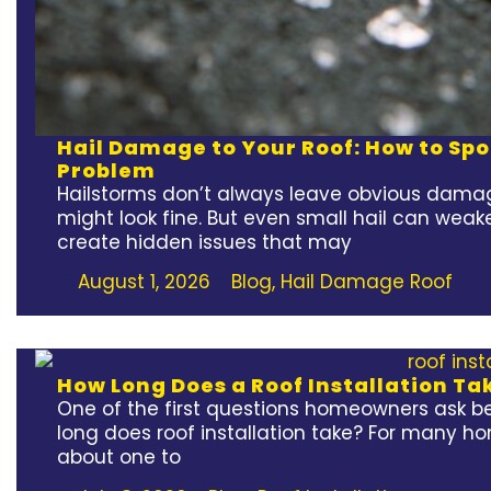
Hail Damage to Your Roof: How to Spot
Problem
Hailstorms don’t always leave obvious damag
might look fine. But even small hail can weak
create hidden issues that may
August 1, 2026
Blog
,
Hail Damage Roof
How Long Does a Roof Installation Ta
One of the first questions homeowners ask bef
long does roof installation take? For many h
about one to