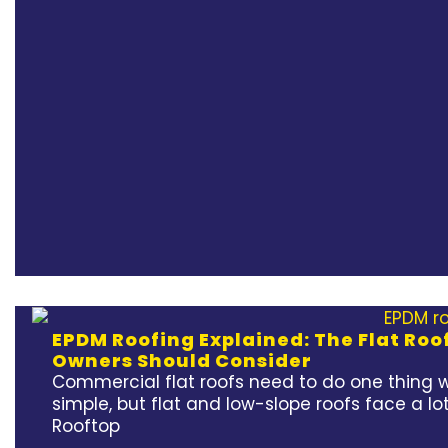
EPDM Roofing Explained: The Flat Ro
Owners Should Consider
Commercial flat roofs need to do one thing w
simple, but flat and low-slope roofs face a lot
Rooftop