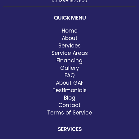
NJ: 13VH11677500
QUICK MENU
Home
About
Services
Service Areas
Financing
Gallery
FAQ
About GAF
Testimonials
Blog
Contact
Terms of Service
SERVICES