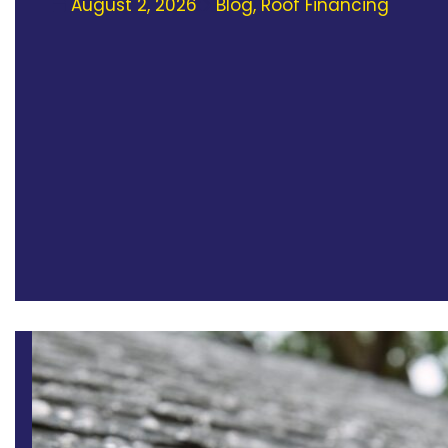
August 2, 2026
Blog
,
Roof Financing