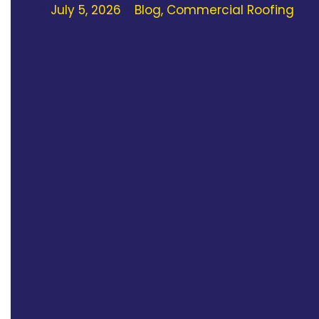
July 5, 2026
Blog
,
Commercial Roofing