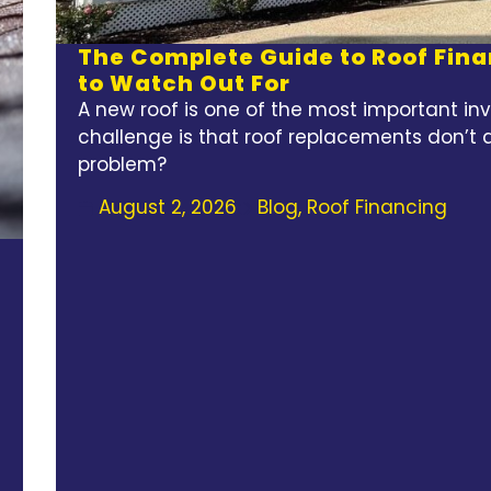
The Complete Guide to Roof Fina
to Watch Out For
A new roof is one of the most important i
challenge is that roof replacements don’t 
problem?
August 2, 2026
Blog
,
Roof Financing