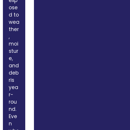
exp
ose
d to
wea
ther
,
moi
stur
e,
and
deb
ris
yea
r-
rou
nd.
Eve
n