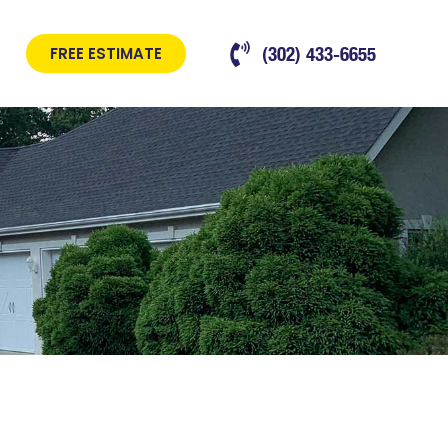
(302) 433-6655
FREE ESTIMATE