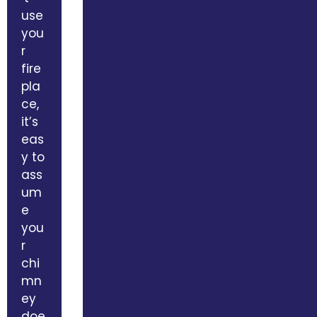
use
you
r
fire
pla
ce,
it’s
eas
y to
ass
um
e
you
r
chi
mn
ey
doe