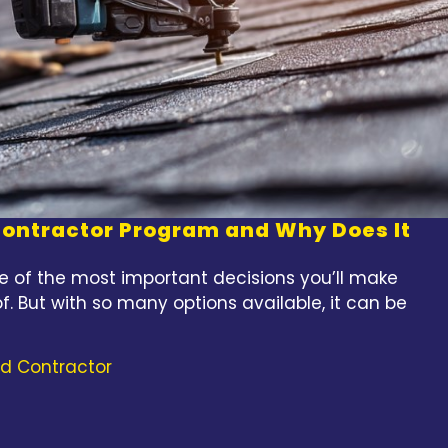
 Contractor Program and Why Does It
e of the most important decisions you’ll make
f. But with so many options available, it can be
ed Contractor