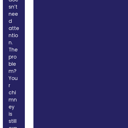
sn’t
nee
d
atte
ntio
n.
The
pro
ble
m?
You
r
chi
mn
ey
is
still