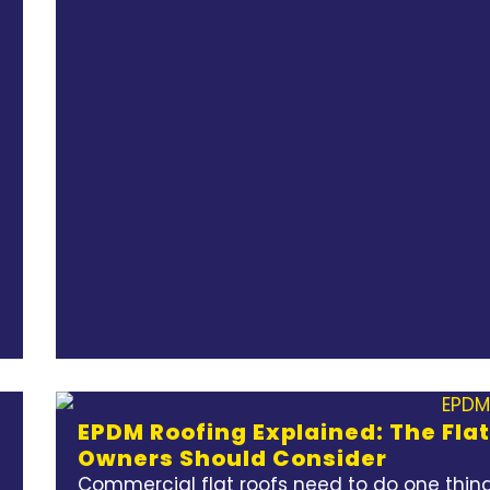
EPDM Roofing Explained: The Fla
Owners Should Consider
Commercial flat roofs need to do one thing