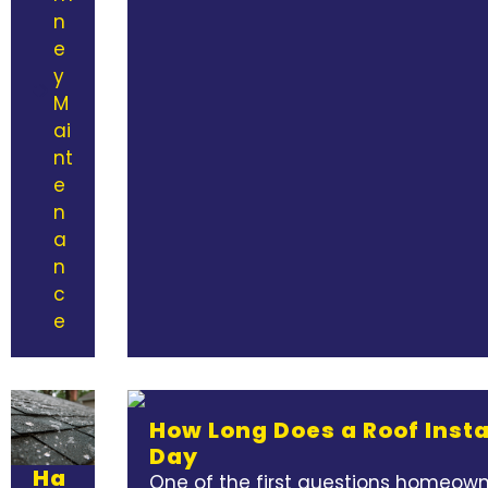
n
e
y
M
ai
nt
e
n
a
n
c
e
How Long Does a Roof Insta
Day
Ha
One of the first questions homeowne