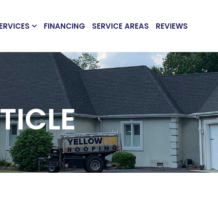
ERVICES
FINANCING
SERVICE AREAS
REVIEWS
TICLE