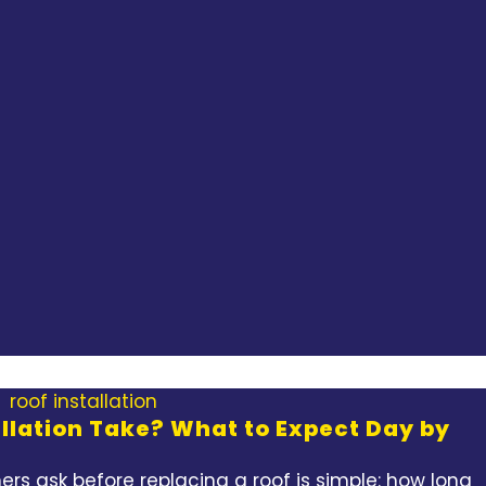
llation Take? What to Expect Day by
rs ask before replacing a roof is simple: how long