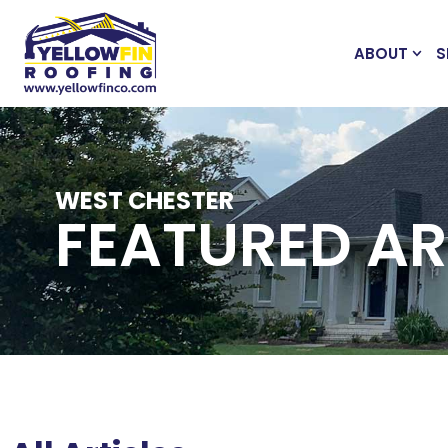
ABOUT
S
WEST CHESTER
FEATURED AR