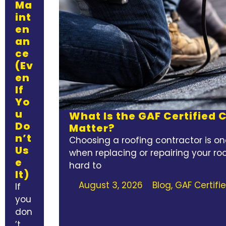
Ma
int
en
an
ce
(Ev
en
If
Yo
u
What Is the GAF Certified
Do
Matter?
n’t
Choosing a roofing contractor is on
Us
when replacing or repairing your roo
e
hard to
It)
August 3, 2026
Blog
,
GAF Certifi
If
you
don
’t